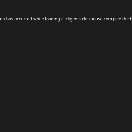
ion has occurred while loading
clickgems.clickhouse.com
(see the