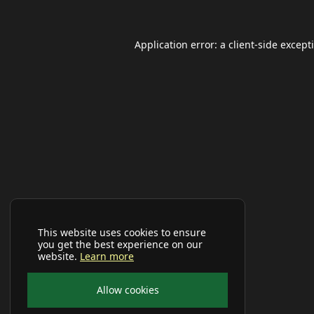
Application error: a
client
-side except
This website uses cookies to ensure
you get the best experience on our
website.
Learn more
Allow cookies