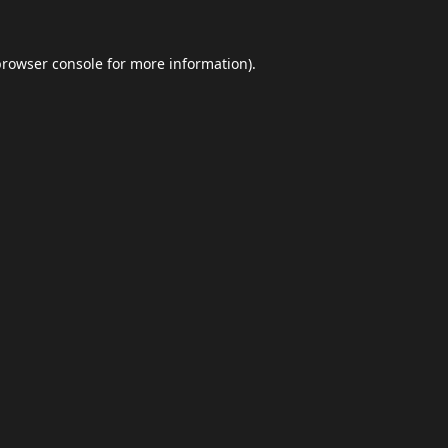
browser console
for more information).