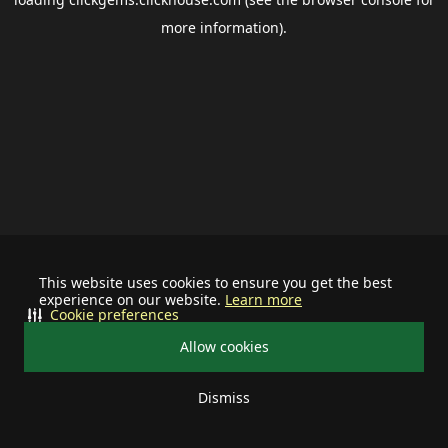
more information).
This website uses cookies to ensure you get the best
experience on our website.
Learn more
Cookie preferences
Allow cookies
Dismiss