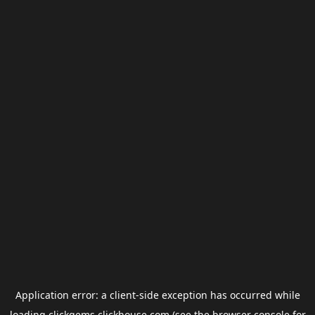
Application error: a
client
-side exception has occurred while
loading
clickgems.clickhouse.com
(see the
browser console
for