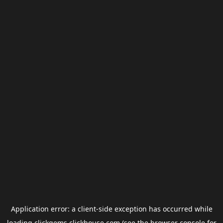
Application error: a
client
-side exception has occurred while
loading
clickgems.clickhouse.com
(see the
browser console
for