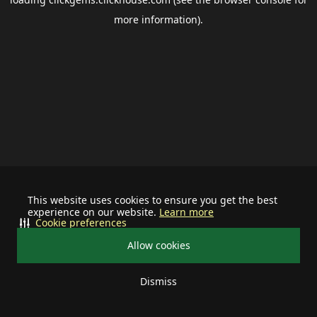
more information).
This website uses cookies to ensure you get the best
experience on our website.
Learn more
Cookie preferences
Allow cookies
Dismiss