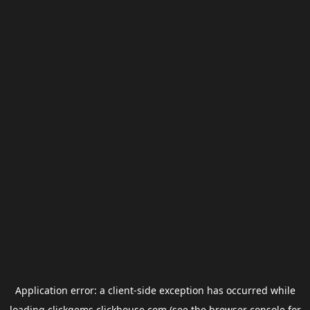
Application error: a
client
-side exception has occurred while
loading
clickgems.clickhouse.com
(see the
browser console
for