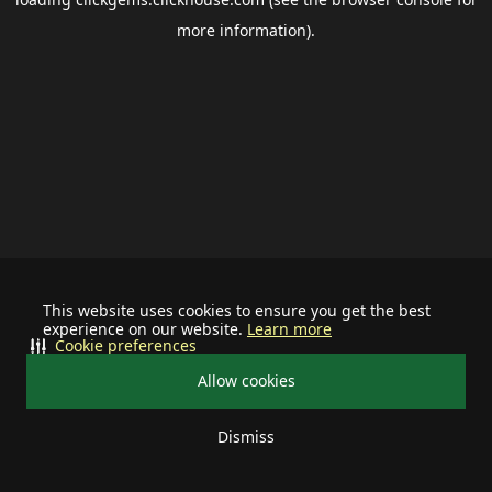
more information).
This website uses cookies to ensure you get the best
experience on our website.
Learn more
Cookie preferences
Allow cookies
Dismiss