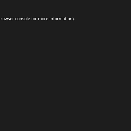
browser console
for more information).