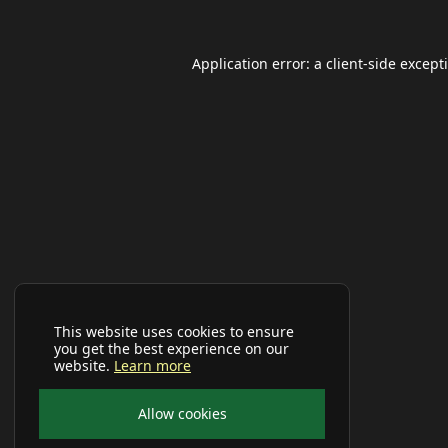
Application error: a
client
-side except
This website uses cookies to ensure
you get the best experience on our
website.
Learn more
Allow cookies