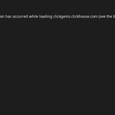
ion has occurred while loading
clickgems.clickhouse.com
(see the