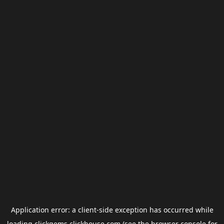
Application error: a
client
-side exception has occurred while
loading
clickgems.clickhouse.com
(see the
browser console
for