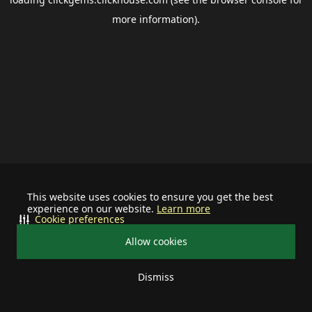
more information).
This website uses cookies to ensure you get the best
experience on our website.
Learn more
Cookie preferences
Allow cookies
Dismiss