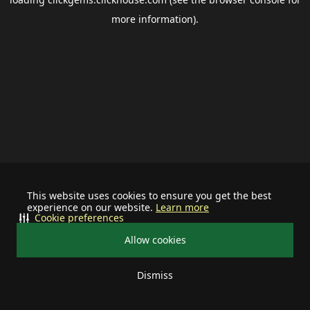
more information).
This website uses cookies to ensure you get the best
experience on our website.
Learn more
Cookie preferences
Allow cookies
Dismiss