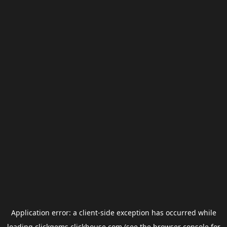
Application error: a
client
-side exception has occurred while
loading
clickgems.clickhouse.com
(see the
browser console
for