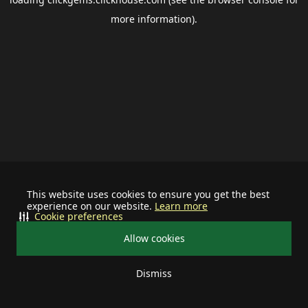
more information).
This website uses cookies to ensure you get the best
experience on our website.
Learn more
Cookie preferences
Allow cookies
Dismiss