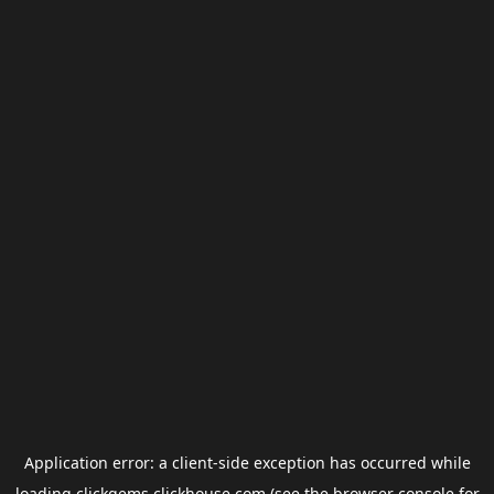
Application error: a
client
-side exception has occurred while
loading
clickgems.clickhouse.com
(see the
browser console
for