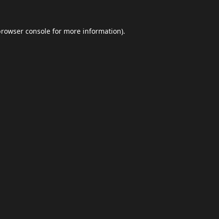
browser console
for more information).