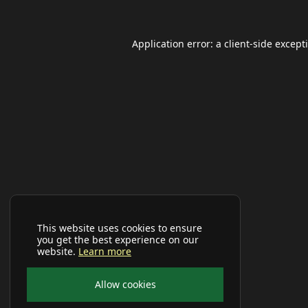
Application error: a
client
-side except
This website uses cookies to ensure
you get the best experience on our
website.
Learn more
Allow cookies