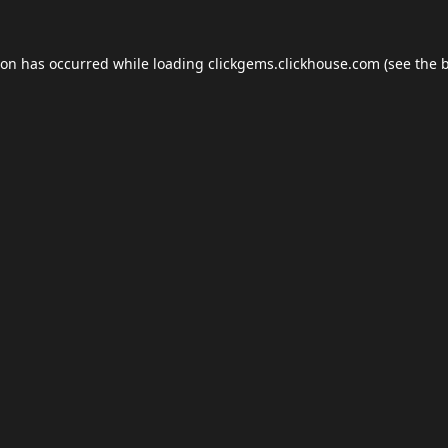
ion has occurred while loading
clickgems.clickhouse.com
(see the