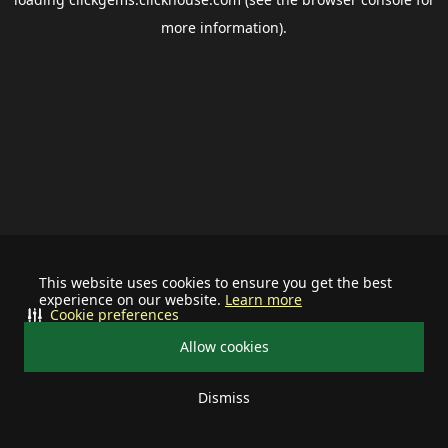
more information).
This website uses cookies to ensure you get the best
experience on our website.
Learn more
Cookie preferences
Allow cookies
Dismiss