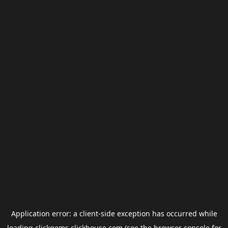
Application error: a
client
-side exception has occurred while
loading
clickgems.clickhouse.com
(see the
browser console
for