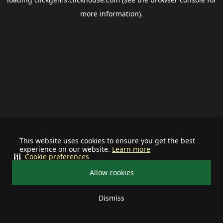
more information).
This website uses cookies to ensure you get the best
experience on our website.
Learn more
Cookie preferences
Allow cookies
Dismiss