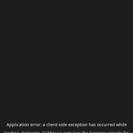
Application error: a
client
-side exception has occurred while
loading
clickgems.clickhouse.com
(see the
browser console
for