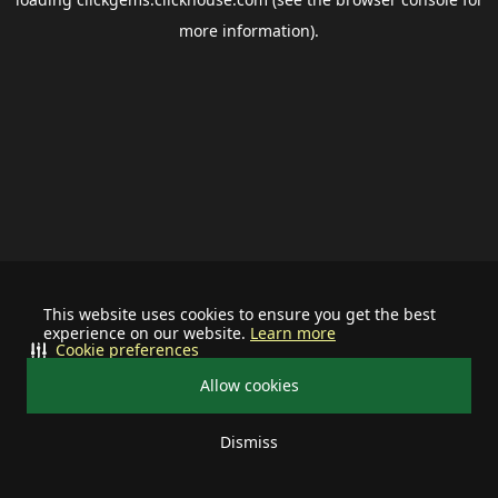
more information).
This website uses cookies to ensure you get the best
experience on our website.
Learn more
Cookie preferences
Allow cookies
Dismiss