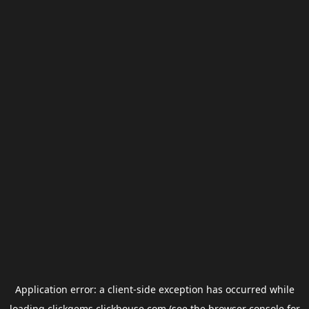
Application error: a
client
-side exception has occurred while
loading
clickgems.clickhouse.com
(see the
browser console
for