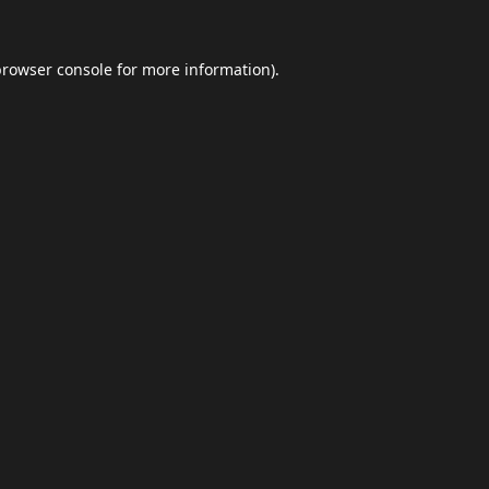
browser console
for more information).