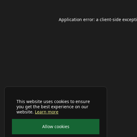
Application error: a
client
-side except
This website uses cookies to ensure
you get the best experience on our
website.
Learn more
Allow cookies