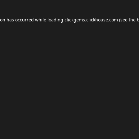
ion has occurred while loading
clickgems.clickhouse.com
(see the