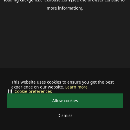
more information).
This website uses cookies to ensure you get the best
experience on our website.
Learn more
Cookie preferences
Allow cookies
Dismiss