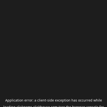
Application error: a
client
-side exception has occurred while
loading
clickgems.clickhouse.com
(see the
browser console
for