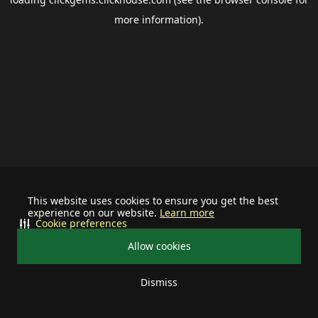
more information).
This website uses cookies to ensure you get the best
experience on our website.
Learn more
Cookie preferences
Allow cookies
Dismiss