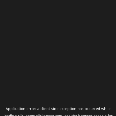
Application error: a
client
-side exception has occurred while
loading
clickgems.clickhouse.com
(see the
browser console
for