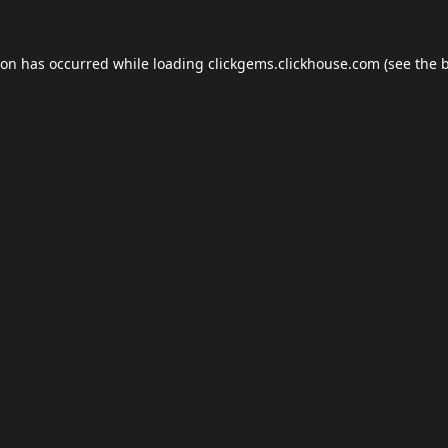
ion has occurred while loading
clickgems.clickhouse.com
(see the