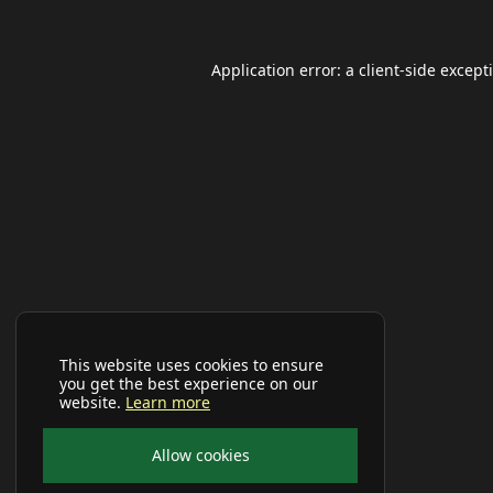
Application error: a
client
-side except
This website uses cookies to ensure
you get the best experience on our
website.
Learn more
Allow cookies