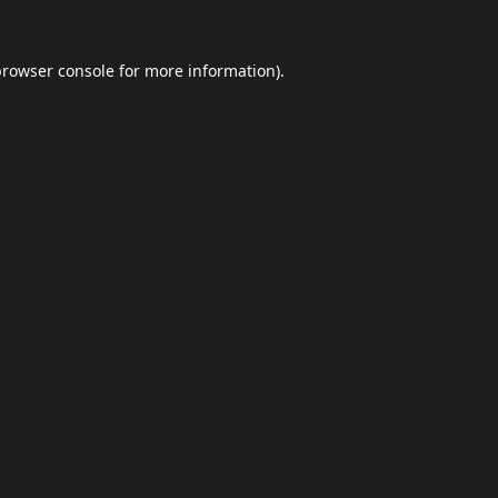
browser console
for more information).