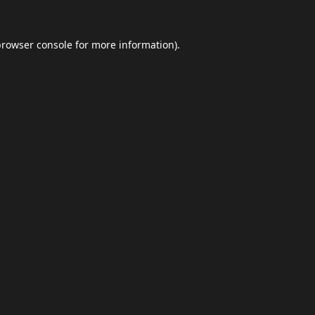
browser console
for more information).