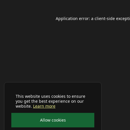
Application error: a
client
-side except
This website uses cookies to ensure
you get the best experience on our
website.
Learn more
Allow cookies