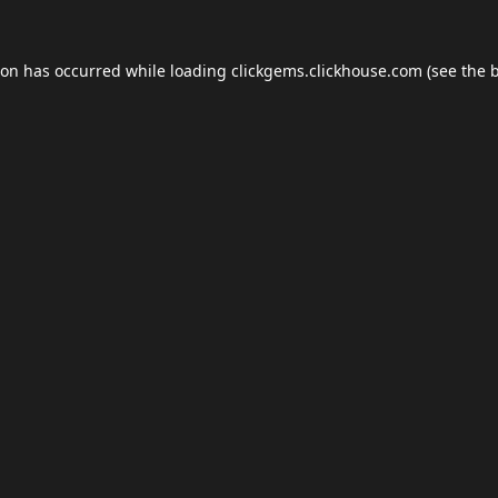
ion has occurred while loading
clickgems.clickhouse.com
(see the