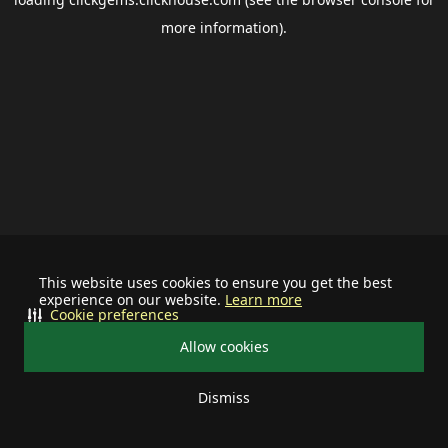
more information).
This website uses cookies to ensure you get the best
experience on our website.
Learn more
Cookie preferences
Allow cookies
Dismiss