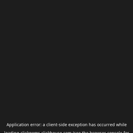
Application error: a
client
-side exception has occurred while
loading
clickgems.clickhouse.com
(see the
browser console
for