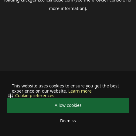
more information).
This website uses cookies to ensure you get the best
experience on our website.
Learn more
Cookie preferences
Allow cookies
Dismiss