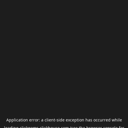
Application error: a
client
-side exception has occurred while
loading
clickgems.clickhouse.com
(see the
browser console
for