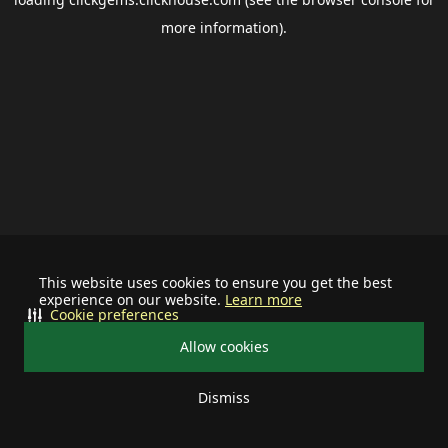
more information).
This website uses cookies to ensure you get the best
experience on our website.
Learn more
Cookie preferences
Allow cookies
Dismiss