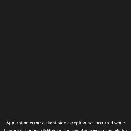
Application error: a
client
-side exception has occurred while
loading
clickgems.clickhouse.com
(see the
browser console
for