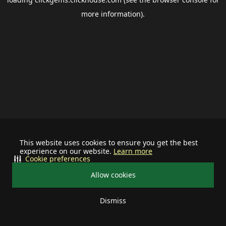
more information).
This website uses cookies to ensure you get the best
experience on our website.
Learn more
Cookie preferences
Allow cookies
Dismiss