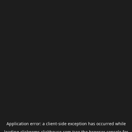
Application error: a
client
-side exception has occurred while
loading
clickgems.clickhouse.com
(see the
browser console
for