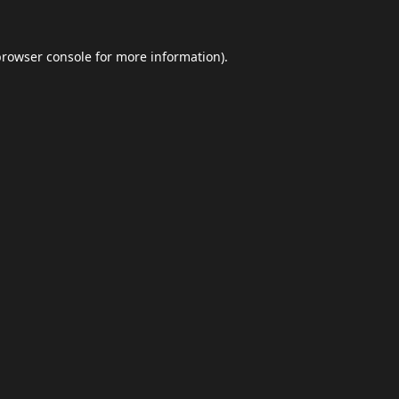
browser console
for more information).