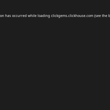
ion has occurred while loading
clickgems.clickhouse.com
(see the