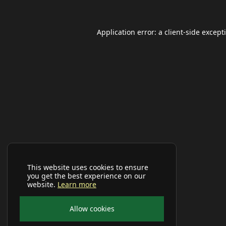
Application error: a
client
-side except
This website uses cookies to ensure
you get the best experience on our
website.
Learn more
Allow cookies