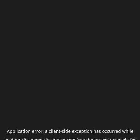
Application error: a
client
-side exception has occurred while
loading
clickgems.clickhouse.com
(see the
browser console
for