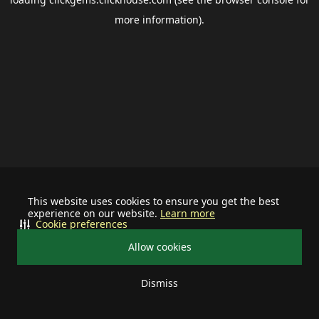
more information).
This website uses cookies to ensure you get the best
experience on our website.
Learn more
Cookie preferences
Allow cookies
Dismiss