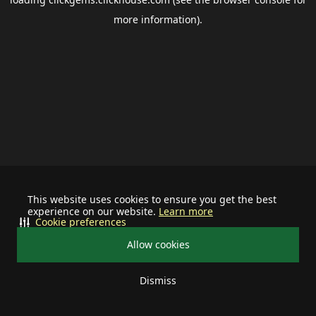
more information).
This website uses cookies to ensure you get the best
experience on our website.
Learn more
Cookie preferences
Allow cookies
Dismiss