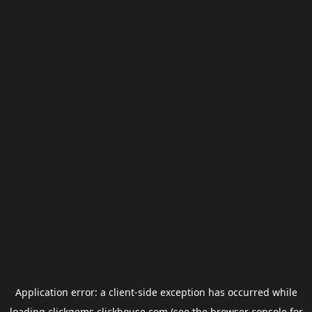
Application error: a
client
-side exception has occurred while
loading
clickgems.clickhouse.com
(see the
browser console
for