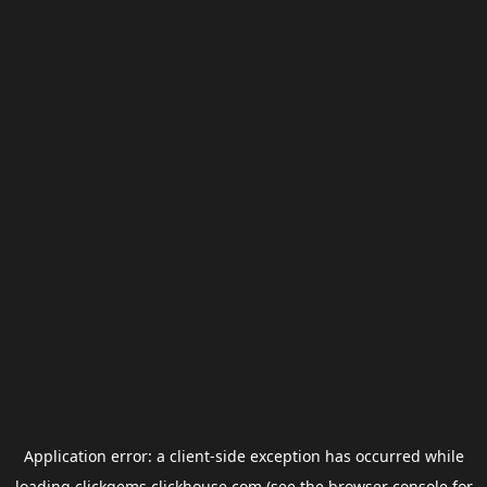
Application error: a
client
-side exception has occurred while
loading
clickgems.clickhouse.com
(see the
browser console
for