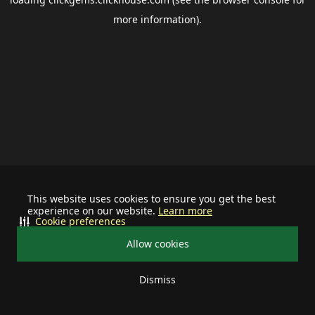
more information).
This website uses cookies to ensure you get the best
experience on our website.
Learn more
Cookie preferences
Allow cookies
Dismiss