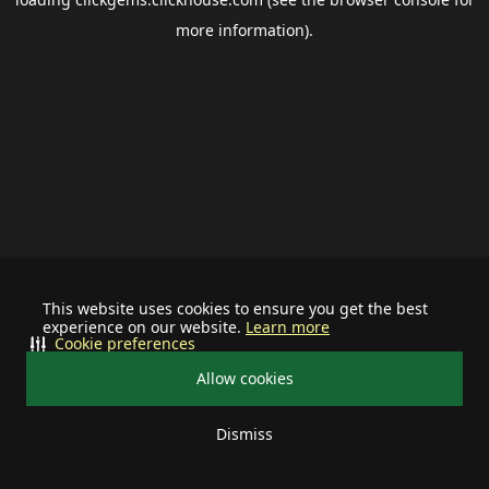
more information).
This website uses cookies to ensure you get the best
experience on our website.
Learn more
Cookie preferences
Allow cookies
Dismiss