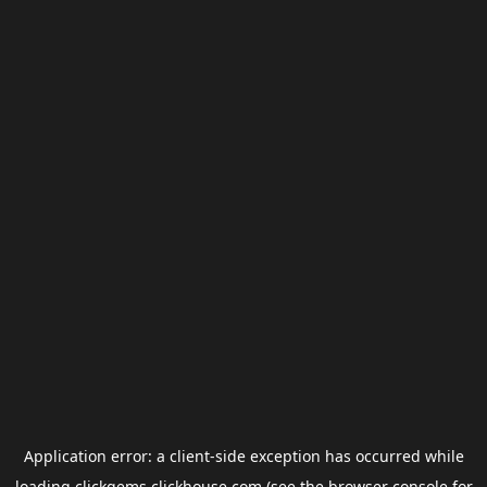
Application error: a
client
-side exception has occurred while
loading
clickgems.clickhouse.com
(see the
browser console
for