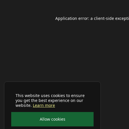
Application error: a
client
-side except
This website uses cookies to ensure
you get the best experience on our
website.
Learn more
Allow cookies