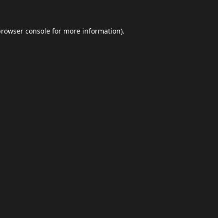
browser console
for more information).