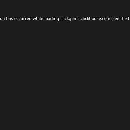
ion has occurred while loading
clickgems.clickhouse.com
(see the