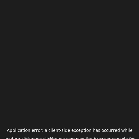
Application error: a
client
-side exception has occurred while
loading
clickgems.clickhouse.com
(see the
browser console
for