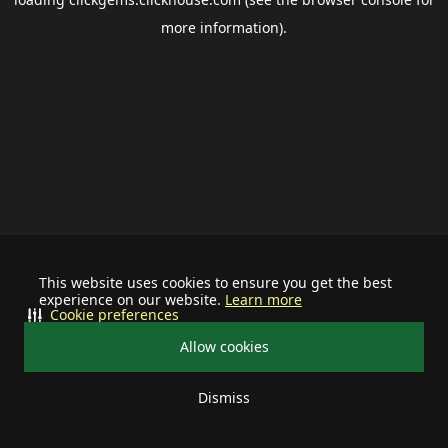
more information).
This website uses cookies to ensure you get the best
experience on our website.
Learn more
Cookie preferences
Allow cookies
Dismiss