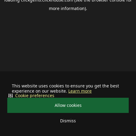
more information).
This website uses cookies to ensure you get the best
experience on our website.
Learn more
Cookie preferences
Allow cookies
Dismiss