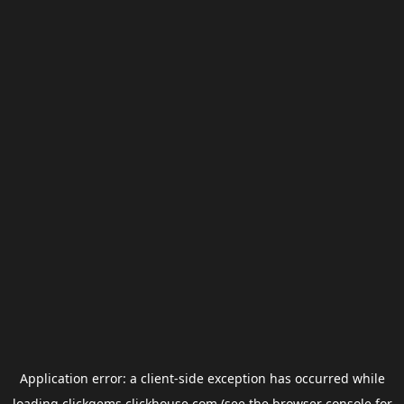
Application error: a
client
-side exception has occurred while
loading
clickgems.clickhouse.com
(see the
browser console
for