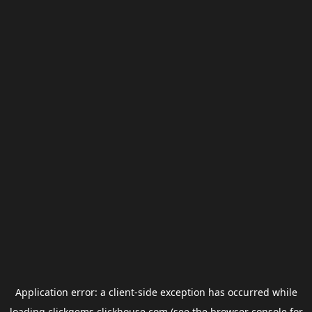
Application error: a
client
-side exception has occurred while
loading
clickgems.clickhouse.com
(see the
browser console
for