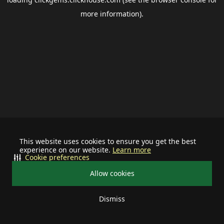
more information).
This website uses cookies to ensure you get the best
experience on our website.
Learn more
Cookie preferences
Allow cookies
Dismiss