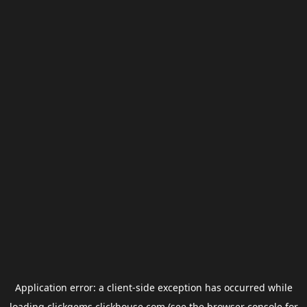
Application error: a
client
-side exception has occurred while
loading
clickgems.clickhouse.com
(see the
browser console
for