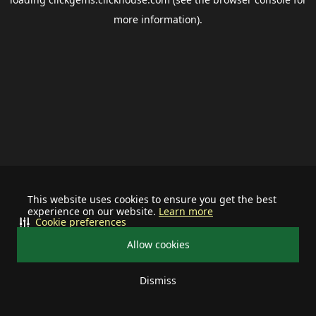
more information).
This website uses cookies to ensure you get the best
experience on our website.
Learn more
Cookie preferences
Allow cookies
Dismiss