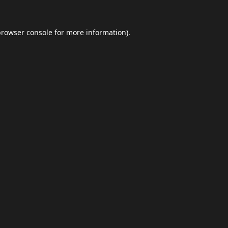
browser console
for more information).