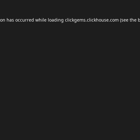
ion has occurred while loading
clickgems.clickhouse.com
(see the