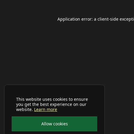
Application error: a
client
-side except
This website uses cookies to ensure
you get the best experience on our
website.
Learn more
Allow cookies