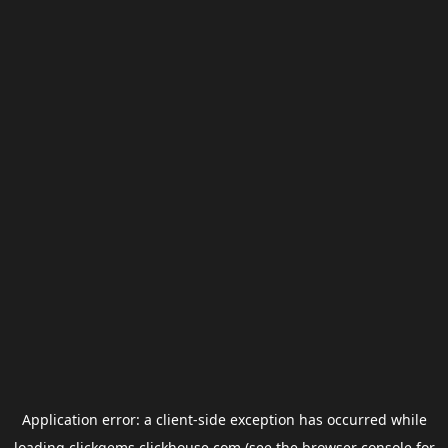
Application error: a
client
-side exception has occurred while
loading
clickgems.clickhouse.com
(see the
browser console
for