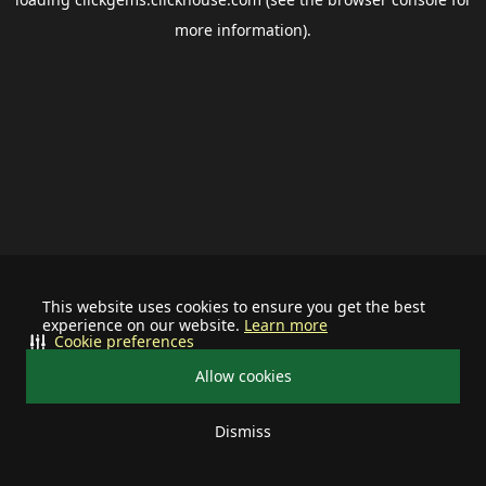
more information).
This website uses cookies to ensure you get the best
experience on our website.
Learn more
Cookie preferences
Allow cookies
Dismiss