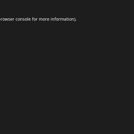
browser console
for more information).