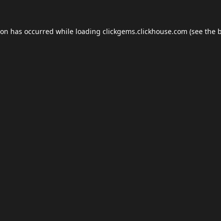
ion has occurred while loading
clickgems.clickhouse.com
(see the