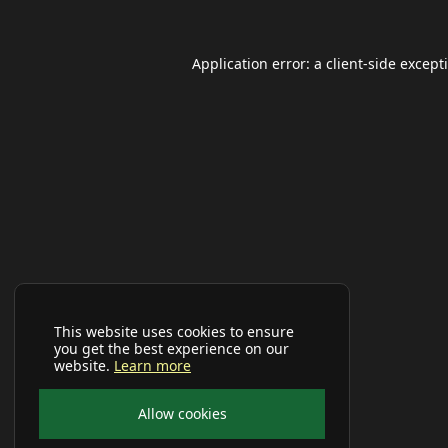
Application error: a
client
-side except
This website uses cookies to ensure
you get the best experience on our
website.
Learn more
Allow cookies