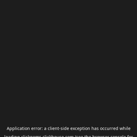
Application error: a
client
-side exception has occurred while
loading
clickgems.clickhouse.com
(see the
browser console
for