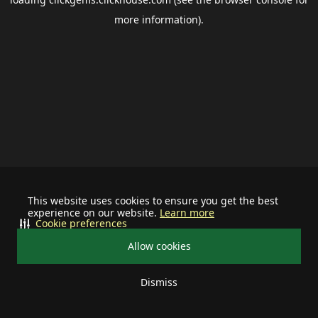
more information).
This website uses cookies to ensure you get the best
experience on our website.
Learn more
Cookie preferences
Allow cookies
Dismiss