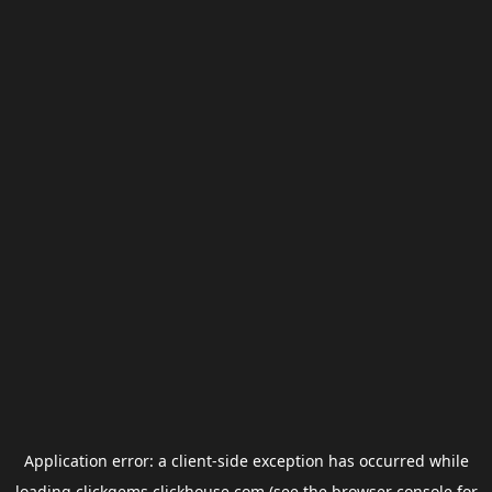
Application error: a
client
-side exception has occurred while
loading
clickgems.clickhouse.com
(see the
browser console
for