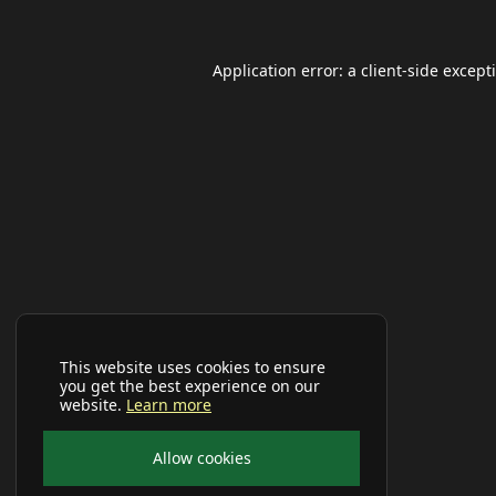
Application error: a
client
-side except
This website uses cookies to ensure
you get the best experience on our
website.
Learn more
Allow cookies