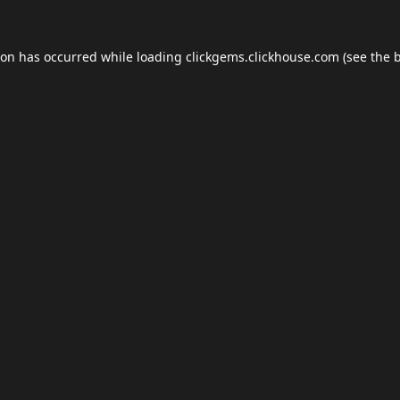
ion has occurred while loading
clickgems.clickhouse.com
(see the