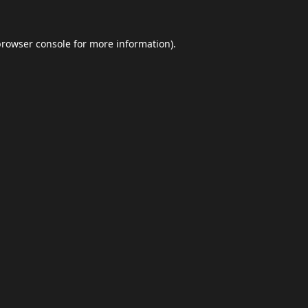
browser console
for more information).