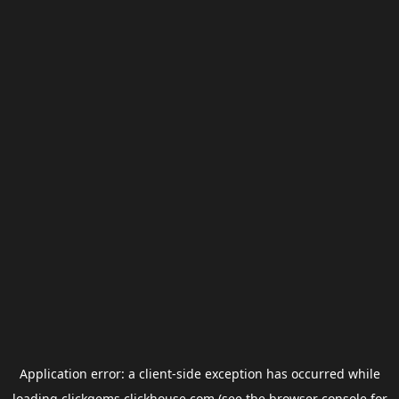
Application error: a
client
-side exception has occurred while
loading
clickgems.clickhouse.com
(see the
browser console
for