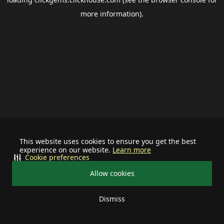
more information).
This website uses cookies to ensure you get the best
experience on our website.
Learn more
Cookie preferences
Allow cookies
Dismiss