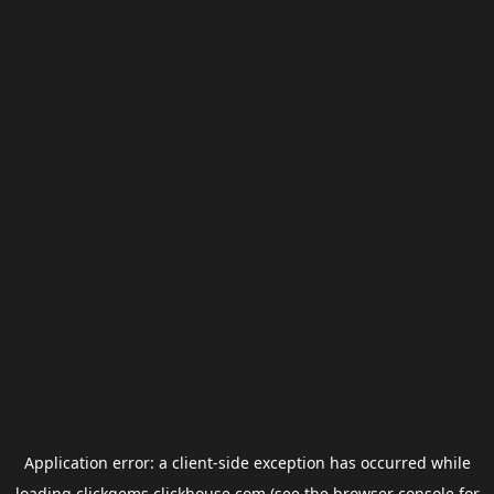
Application error: a
client
-side exception has occurred while
loading
clickgems.clickhouse.com
(see the
browser console
for