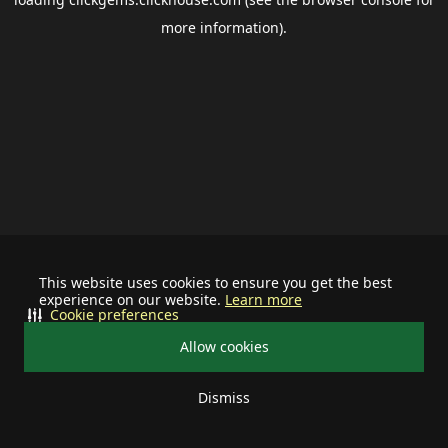
more information).
This website uses cookies to ensure you get the best
experience on our website.
Learn more
Cookie preferences
Allow cookies
Dismiss