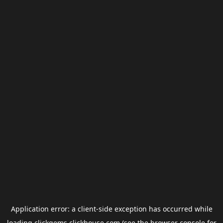
Application error: a
client
-side exception has occurred while
loading
clickgems.clickhouse.com
(see the
browser console
for