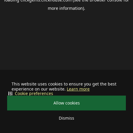
more information).
This website uses cookies to ensure you get the best
experience on our website.
Learn more
Cookie preferences
Allow cookies
Dismiss