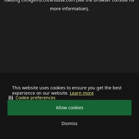
more information).
This website uses cookies to ensure you get the best
experience on our website.
Learn more
Cookie preferences
Allow cookies
Dismiss