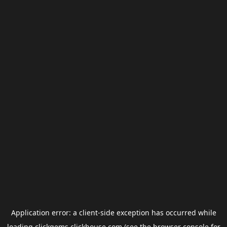
Application error: a
client
-side exception has occurred while
loading
clickgems.clickhouse.com
(see the
browser console
for