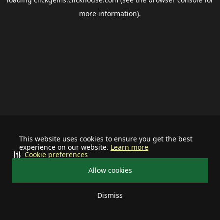
more information).
This website uses cookies to ensure you get the best
experience on our website.
Learn more
Cookie preferences
Allow cookies
Dismiss