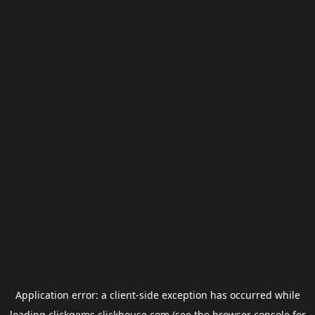
Application error: a
client
-side exception has occurred while
loading
clickgems.clickhouse.com
(see the
browser console
for