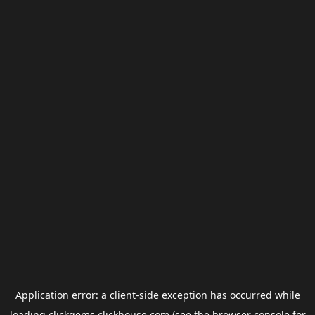
Application error: a
client
-side exception has occurred while
loading
clickgems.clickhouse.com
(see the
browser console
for