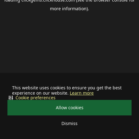
more information).
This website uses cookies to ensure you get the best
experience on our website.
Learn more
Cookie preferences
Allow cookies
Dismiss