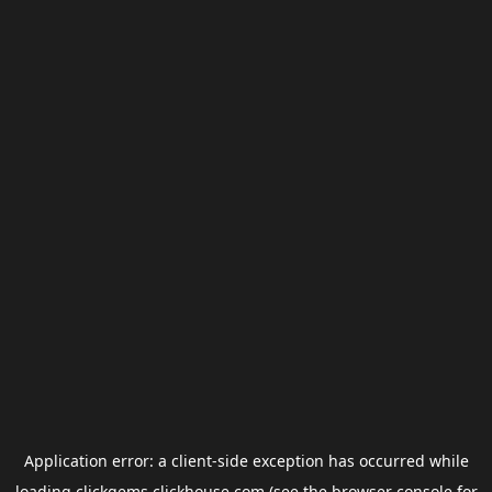
Application error: a
client
-side exception has occurred while
loading
clickgems.clickhouse.com
(see the
browser console
for