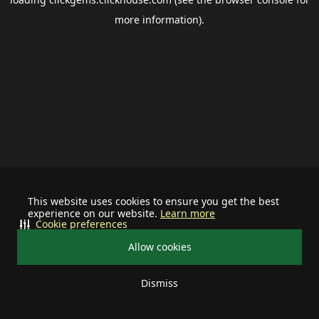
more information).
This website uses cookies to ensure you get the best
experience on our website.
Learn more
Cookie preferences
Allow cookies
Dismiss