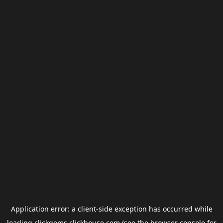
Application error: a
client
-side exception has occurred while
loading
clickgems.clickhouse.com
(see the
browser console
for