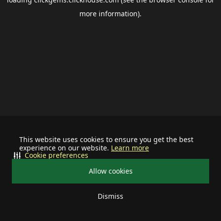
more information).
This website uses cookies to ensure you get the best
experience on our website.
Learn more
Cookie preferences
Allow cookies
Dismiss