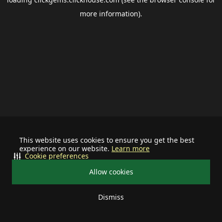
more information).
This website uses cookies to ensure you get the best
experience on our website.
Learn more
Cookie preferences
Allow cookies
Dismiss