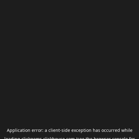
Application error: a
client
-side exception has occurred while
loading
clickgems.clickhouse.com
(see the
browser console
for