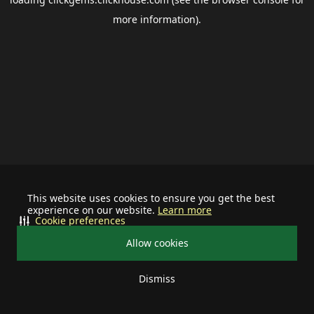
more information).
This website uses cookies to ensure you get the best
experience on our website.
Learn more
Cookie preferences
Allow cookies
Dismiss