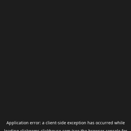
Application error: a
client
-side exception has occurred while
loading
clickgems.clickhouse.com
(see the
browser console
for