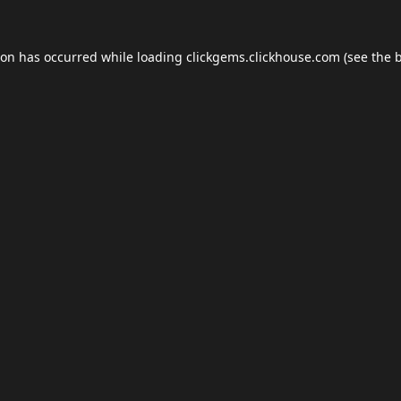
ion has occurred while loading
clickgems.clickhouse.com
(see the