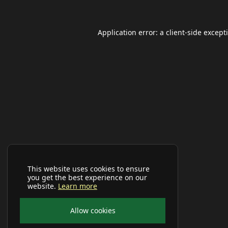
Application error: a
client
-side except
This website uses cookies to ensure
you get the best experience on our
website.
Learn more
Allow cookies