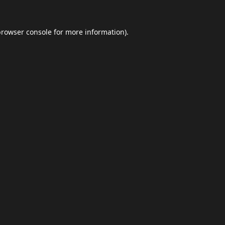
browser console
for more information).