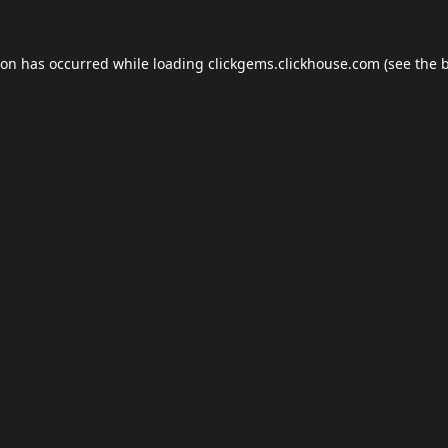
ion has occurred while loading
clickgems.clickhouse.com
(see the