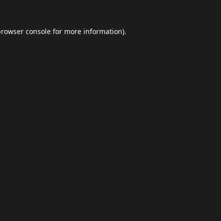
browser console
for more information).