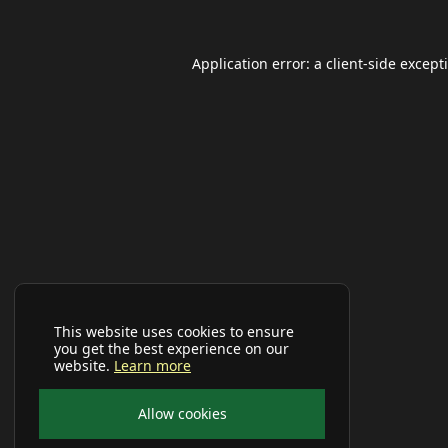
Application error: a
client
-side except
This website uses cookies to ensure
you get the best experience on our
website.
Learn more
Allow cookies