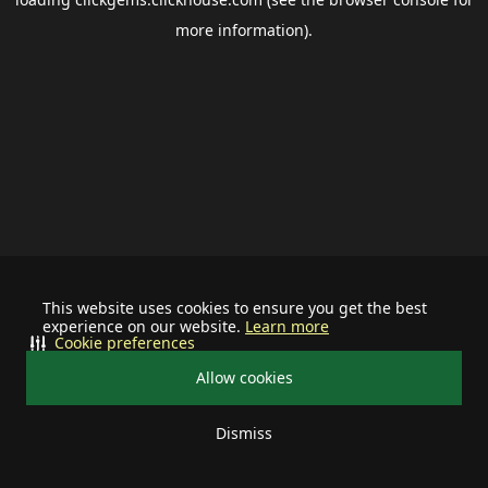
more information).
This website uses cookies to ensure you get the best
experience on our website.
Learn more
Cookie preferences
Allow cookies
Dismiss