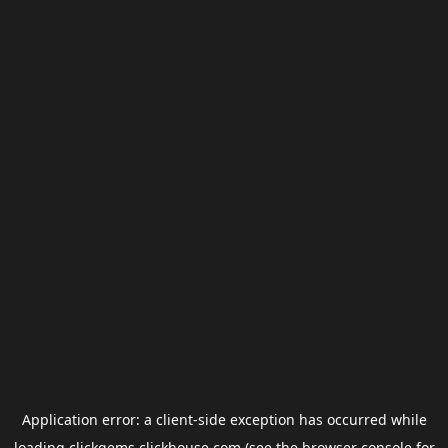
Application error: a
client
-side exception has occurred while
loading
clickgems.clickhouse.com
(see the
browser console
for